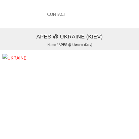
CONTACT
APES @ UKRAINE (KIEV)
Home
/
APES @ Ukraine (Kiev)