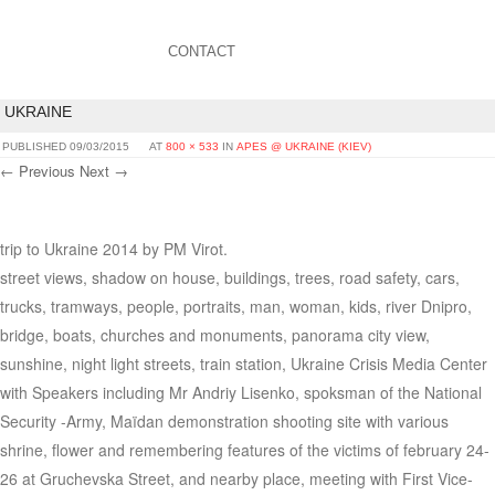
CONTACT
UKRAINE
PUBLISHED
09/03/2015
AT
800 × 533
IN
APES @ UKRAINE (KIEV)
← Previous
Next →
trip to Ukraine 2014 by PM Virot.
street views, shadow on house, buildings, trees, road safety, cars,
trucks, tramways, people, portraits, man, woman, kids, river Dnipro,
bridge, boats, churches and monuments, panorama city view,
sunshine, night light streets, train station, Ukraine Crisis Media Center
with Speakers including Mr Andriy Lisenko, spoksman of the National
Security -Army, Maïdan demonstration shooting site with various
shrine, flower and remembering features of the victims of february 24-
26 at Gruchevska Street, and nearby place, meeting with First Vice-