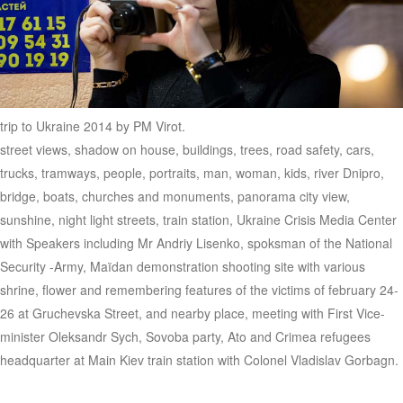
trip to Ukraine 2014 by PM Virot.
street views, shadow on house, buildings, trees, road safety, cars,
trucks, tramways, people, portraits, man, woman, kids, river Dnipro,
bridge, boats, churches and monuments, panorama city view,
sunshine, night light streets, train station, Ukraine Crisis Media Center
with Speakers including Mr Andriy Lisenko, spoksman of the National
Security -Army, Maïdan demonstration shooting site with various
shrine, flower and remembering features of the victims of february 24-
26 at Gruchevska Street, and nearby place, meeting with First Vice-
minister Oleksandr Sych, Sovoba party, Ato and Crimea refugees
headquarter at Main Kiev train station with Colonel Vladislav Gorbagn.