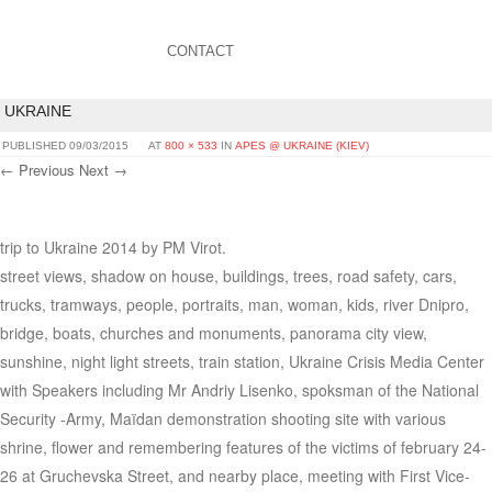
CONTACT
UKRAINE
PUBLISHED
09/03/2015
AT
800 × 533
IN
APES @ UKRAINE (KIEV)
← Previous
Next →
trip to Ukraine 2014 by PM Virot.
street views, shadow on house, buildings, trees, road safety, cars,
trucks, tramways, people, portraits, man, woman, kids, river Dnipro,
bridge, boats, churches and monuments, panorama city view,
sunshine, night light streets, train station, Ukraine Crisis Media Center
with Speakers including Mr Andriy Lisenko, spoksman of the National
Security -Army, Maïdan demonstration shooting site with various
shrine, flower and remembering features of the victims of february 24-
26 at Gruchevska Street, and nearby place, meeting with First Vice-