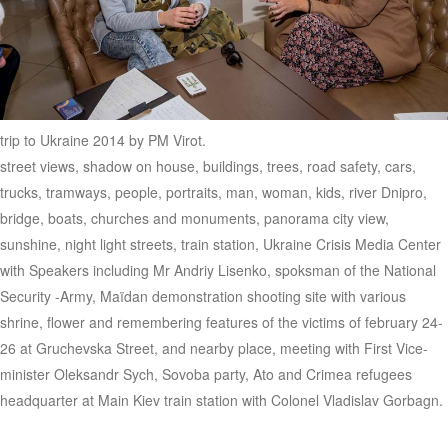
trip to Ukraine 2014 by PM Virot.
street views, shadow on house, buildings, trees, road safety, cars,
trucks, tramways, people, portraits, man, woman, kids, river Dnipro,
bridge, boats, churches and monuments, panorama city view,
sunshine, night light streets, train station, Ukraine Crisis Media Center
with Speakers including Mr Andriy Lisenko, spoksman of the National
Security -Army, Maïdan demonstration shooting site with various
shrine, flower and remembering features of the victims of february 24-
26 at Gruchevska Street, and nearby place, meeting with First Vice-
minister Oleksandr Sych, Sovoba party, Ato and Crimea refugees
headquarter at Main Kiev train station with Colonel Vladislav Gorbagn.