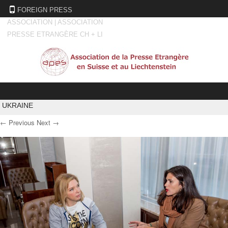
FOREIGN PRESS
ASSOCIATION | ASSOCIATION
PRESSE ETRANGÈRE CH + LI
Skip to content
UKRAINE
← Previous
Next →