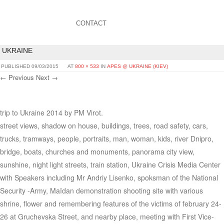
CONTACT
UKRAINE
PUBLISHED
09/03/2015
AT
800 × 533
IN
APES @ UKRAINE (KIEV)
← Previous
Next →
trip to Ukraine 2014 by PM Virot.
street views, shadow on house, buildings, trees, road safety, cars,
trucks, tramways, people, portraits, man, woman, kids, river Dnipro,
bridge, boats, churches and monuments, panorama city view,
sunshine, night light streets, train station, Ukraine Crisis Media Center
with Speakers including Mr Andriy Lisenko, spoksman of the National
Security -Army, Maïdan demonstration shooting site with various
shrine, flower and remembering features of the victims of february 24-
26 at Gruchevska Street, and nearby place, meeting with First Vice-