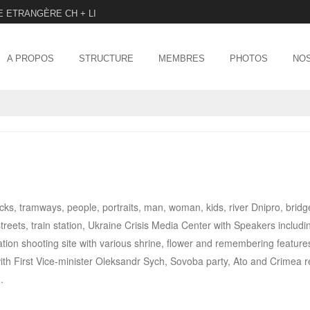
E ETRANGÈRE CH + LI
Menu
SKIP TO CONTENT
A PROPOS
STRUCTURE
MEMBRES
PHOTOS
NOS
ucks, tramways, people, portraits, man, woman, kids, river Dnipro, bridg
reets, train station, Ukraine Crisis Media Center with Speakers includi
on shooting site with various shrine, flower and remembering features
ith First Vice-minister Oleksandr Sych, Sovoba party, Ato and Crimea 
.