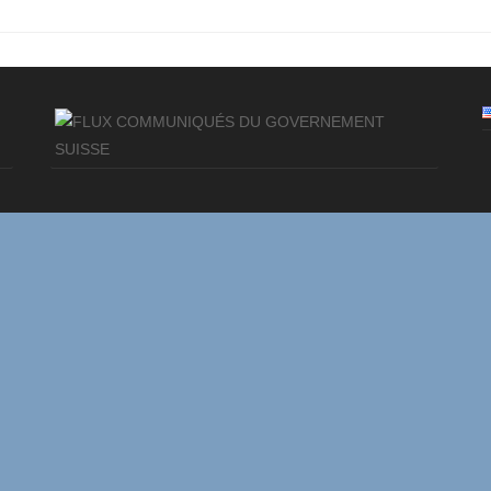
COMMUNIQUÉS DU GOVERNEMENT
SUISSE