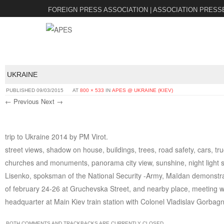
FOREIGN PRESS ASSOCIATION | ASSOCIATION PRESS
UKRAINE
PUBLISHED
09/03/2015
AT
800 × 533
IN
APES @ UKRAINE (KIEV)
← Previous
Next →
trip to Ukraine 2014 by PM Virot.
street views, shadow on house, buildings, trees, road safety, cars, tr
churches and monuments, panorama city view, sunshine, night light st
Lisenko, spoksman of the National Security -Army, Maïdan demonstrati
of february 24-26 at Gruchevska Street, and nearby place, meeting w
headquarter at Main Kiev train station with Colonel Vladislav Gorbagn
BOTH COMMENTS AND TRACKBACKS ARE CURRENTLY CLOSED.