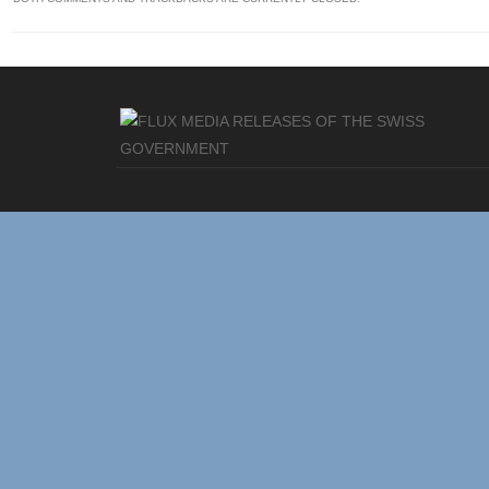
MEDIA RELEASES OF THE SWISS
GOVERNMENT