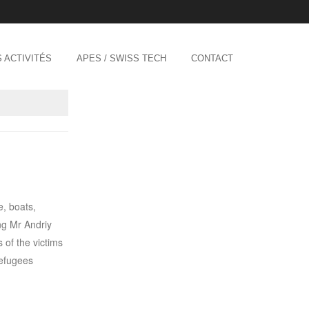
 ACTIVITÉS
APES / SWISS TECH
CONTACT
e, boats,
ng Mr Andriy
 of the victims
refugees