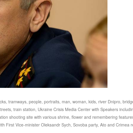
ucks, tramways, people, portraits, man, woman, kids, river Dnipro, bridg
reets, train station, Ukraine Crisis Media Center with Speakers includi
on shooting site with various shrine, flower and remembering features
ith First Vice-minister Oleksandr Sych, Sovoba party, Ato and Crimea 
.