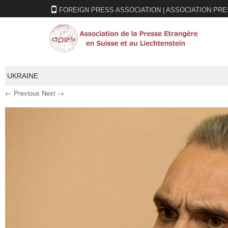
FOREIGN PRESS ASSOCIATION | ASSOCIATION PRE
UKRAINE
← Previous
Next →