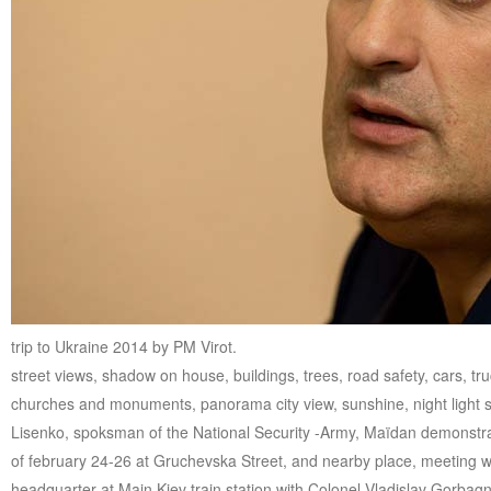
trip to Ukraine 2014 by PM Virot.
street views, shadow on house, buildings, trees, road safety, cars, tr
churches and monuments, panorama city view, sunshine, night light st
Lisenko, spoksman of the National Security -Army, Maïdan demonstrati
of february 24-26 at Gruchevska Street, and nearby place, meeting w
headquarter at Main Kiev train station with Colonel Vladislav Gorbagn