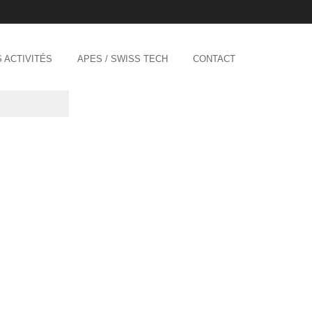
 ACTIVITÉS
APES / SWISS TECH
CONTACT