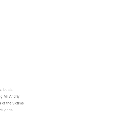
e, boats,
ng Mr Andriy
 of the victims
refugees