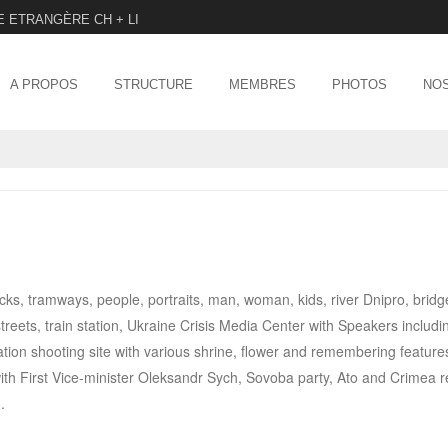
E ETRANGÈRE CH + LI
Menu
SKIP TO CONTENT
A PROPOS
STRUCTURE
MEMBRES
PHOTOS
NOS
ucks, tramways, people, portraits, man, woman, kids, river Dnipro, bridg
reets, train station, Ukraine Crisis Media Center with Speakers includi
on shooting site with various shrine, flower and remembering features
ith First Vice-minister Oleksandr Sych, Sovoba party, Ato and Crimea 
.