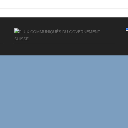
COMMUNIQUÉS DU GOVERNEMENT
SUISSE