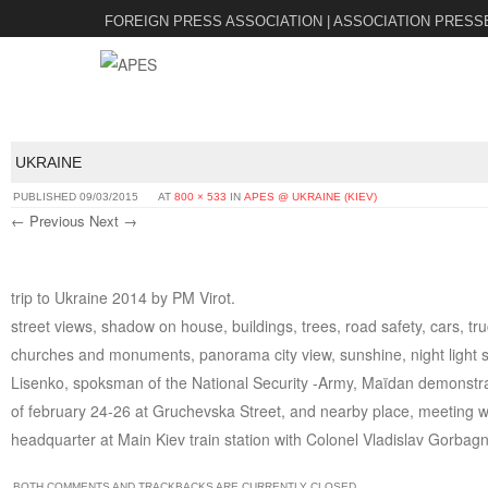
FOREIGN PRESS ASSOCIATION | ASSOCIATION PRESS
UKRAINE
PUBLISHED
09/03/2015
AT
800 × 533
IN
APES @ UKRAINE (KIEV)
← Previous
Next →
trip to Ukraine 2014 by PM Virot.
street views, shadow on house, buildings, trees, road safety, cars, tr
churches and monuments, panorama city view, sunshine, night light st
Lisenko, spoksman of the National Security -Army, Maïdan demonstrati
of february 24-26 at Gruchevska Street, and nearby place, meeting w
headquarter at Main Kiev train station with Colonel Vladislav Gorbagn
BOTH COMMENTS AND TRACKBACKS ARE CURRENTLY CLOSED.