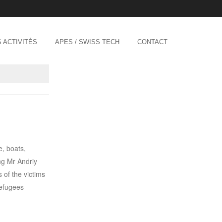
 ACTIVITÉS
APES / SWISS TECH
CONTACT
e, boats,
ng Mr Andriy
 of the victims
refugees