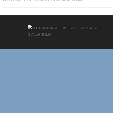
MEDIA RELEASES OF THE SWISS
GOVERNMENT