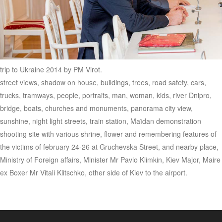
trip to Ukraine 2014 by PM Virot.
street views, shadow on house, buildings, trees, road safety, cars,
trucks, tramways, people, portraits, man, woman, kids, river Dnipro,
bridge, boats, churches and monuments, panorama city view,
sunshine, night light streets, train station, Maïdan demonstration
shooting site with various shrine, flower and remembering features of
the victims of february 24-26 at Gruchevska Street, and nearby place,
Ministry of Foreign affairs, Minister Mr Pavlo Klimkin, Kiev Major, Maire
ex Boxer Mr Vitali Klitschko, other side of Kiev to the airport.